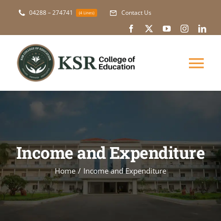
Skip
04288 – 274741
Contact Us
(4 Lines)
to
content
Tog
Nav
About Us
Academic
Income and Expenditure
Courses
Home
Income and Expenditure
NAAC