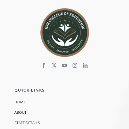
QUICK LINKS
HOME
ABOUT
STAFF DETAILS