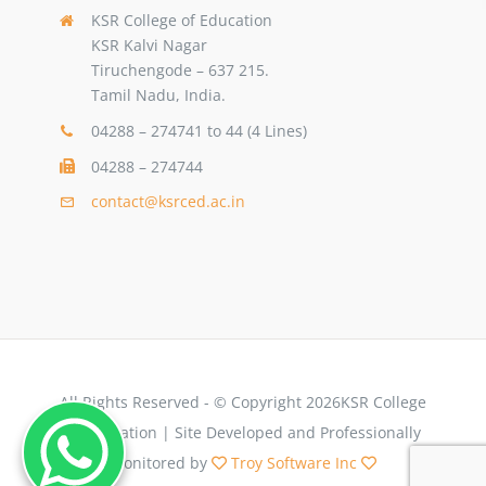
KSR College of Education
KSR Kalvi Nagar
Tiruchengode – 637 215.
Tamil Nadu, India.
04288 – 274741 to 44 (4 Lines)
04288 – 274744
contact@ksrced.ac.in
All Rights Reserved - © Copyright 2026KSR College
of Education | Site Developed and Professionally
Monitored by
Troy Software Inc