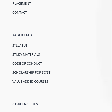
PLACEMENT
CONTACT
ACADEMIC
SYLLABUS
STUDY MATERIALS
CODE OF CONDUCT
SCHOLARSHIP FOR SC/ST
VALUE ADDED COURSES
CONTACT US