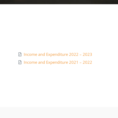
NCTE
Staff Details
Student Details
Income and Expenditure 2022 – 2023
Alumni
Income and Expenditure 2021 – 2022
Placement