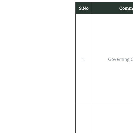
S.No
Commi
1.
Governing 