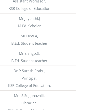
Assistant Professor,
KSR College of Education
Mr.Jayenthi.J
M.Ed. Scholar
Mr.Devi.A,
B.Ed. Student teacher
Mr.Elango.S,
B.Ed. Student teacher
Dr.P.Suresh Prabu,
Principal,
KSR College of Education,
Mrs.S.Sugunavalli,
Librarian,