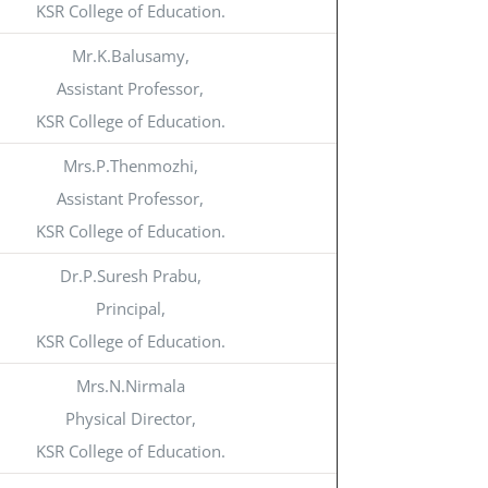
KSR College of Education.
Mr.K.Balusamy,
Assistant Professor,
KSR College of Education.
Mrs.P.Thenmozhi,
Assistant Professor,
KSR College of Education.
Dr.P.Suresh Prabu,
Principal,
KSR College of Education.
Mrs.N.Nirmala
Physical Director,
KSR College of Education.