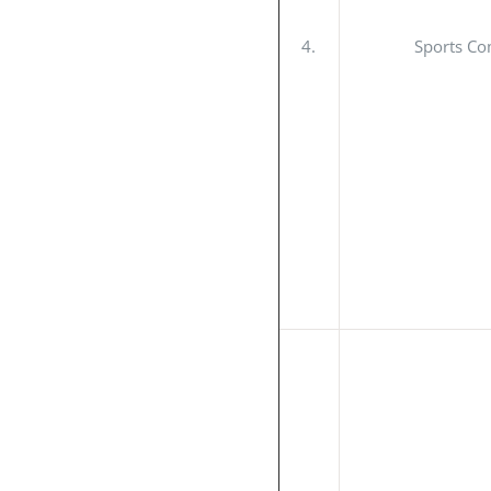
4.
Sports Co