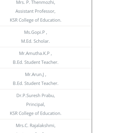
Mrs. P. Thenmozhi,
Assistant Professor,
KSR College of Education.
Ms.Gopi.P ,
M.Ed. Scholar.
Mr.Amutha.K.P ,
B.Ed. Student Teacher.
Mr.Arun.J ,
B.Ed. Student Teacher.
Dr.P.Suresh Prabu,
Principal,
KSR College of Education.
Mrs.C. Rajalakshmi,