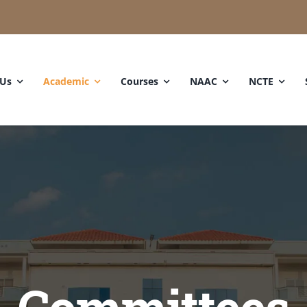
 Us
Academic
Courses
NAAC
NCTE