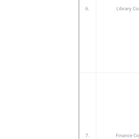
6.
Library C
7.
Finance C