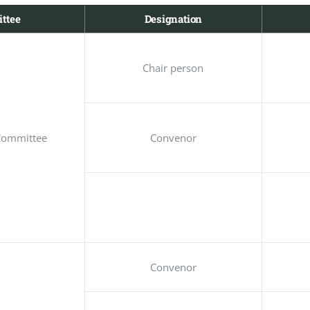
ttee
Designation
Chair person
Committee
Convenor
Convenor