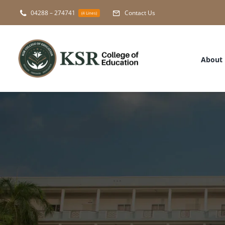
Skip
04288 – 274741
Contact Us
(4 Lines)
to
content
About