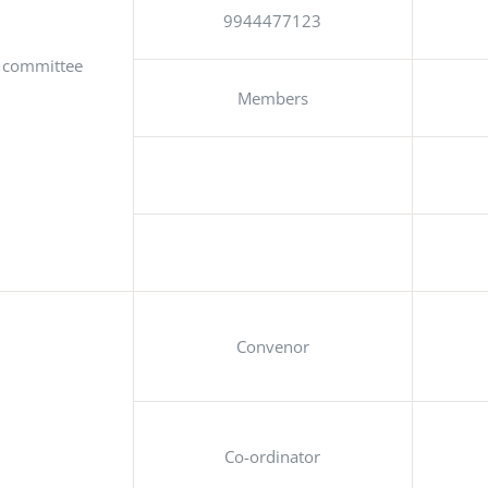
9944477123
g committee
Members
Convenor
Co-ordinator