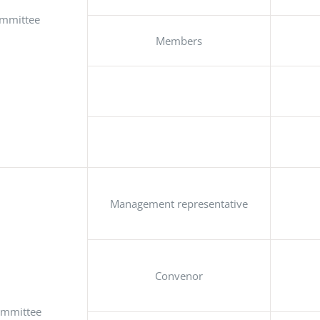
ommittee
Members
Management representative
Convenor
ommittee