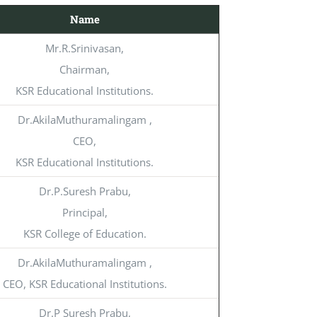
Name
Mr.R.Srinivasan,
Chairman,
KSR Educational Institutions.
Dr.AkilaMuthuramalingam ,
CEO,
KSR Educational Institutions.
Dr.P.Suresh Prabu,
Principal,
KSR College of Education.
Dr.AkilaMuthuramalingam ,
CEO, KSR Educational Institutions.
Dr.P Suresh Prabu,