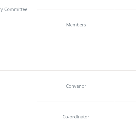
ry Committee
Members
Convenor
Co-ordinator