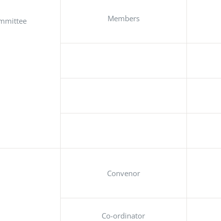
Members
mmittee
Convenor
Co-ordinator