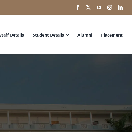
Staff Details
Student Details
Alumni
Placement