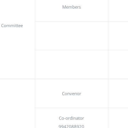
Members
on Committee
Convenor
Co-ordinator
9942088920