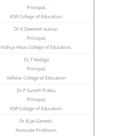
Principal,
KSR College of Education.
Dr.K.Deenesh kumar,
Principal,
Vidhya Vikas College of Education.
Dr.T.Malliga
Principal,
Vellalar College of Education
Dr.P Suresh Prabu,
Principal,
KSR College of Education.
Dr.B.Jai Ganesh,
Associate Professor,