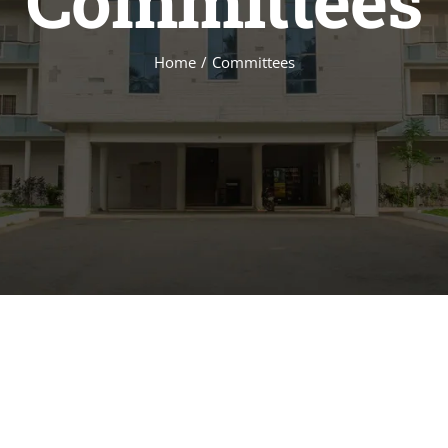
Committees
Home
Committees