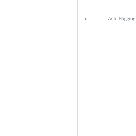
5.
Anti- Raggin