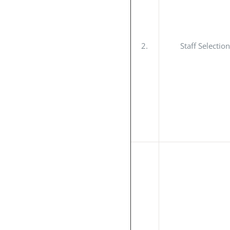
2.
Staff Selecti