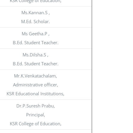
KSR College of Education,
Ms.Kannan.S ,
M.Ed. Scholar.
Ms Geetha.P ,
B.Ed. Student Teacher.
Ms.Dilsha.S ,
B.Ed. Student Teacher.
Mr.K.Venkatachalam,
Administrative officer,
KSR Educational Institutions,
Dr.P.Suresh Prabu,
Principal,
KSR College of Education,