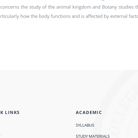
concerns the study of the animal kingdom and Botany studies th
articularly how the body functions and is affected by external fac
K LINKS
ACADEMIC
SYLLABUS
T
STUDY MATERIALS