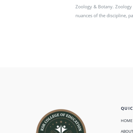
Zoology & Botany. Zoology 
nuances of the discipline, p
QUIC
HOME
ABOU