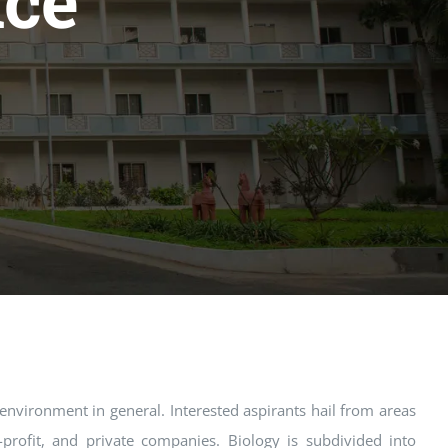
nce
 environment in general. Interested aspirants hail from areas
-profit, and private companies. Biology is subdivided into