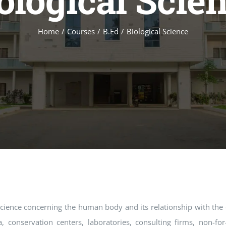
ological Scie
Home
Courses
B.Ed
Biological Science
 science concerning the human body and its relationship with the
, conservation centers, laboratories, consulting firms, non-for