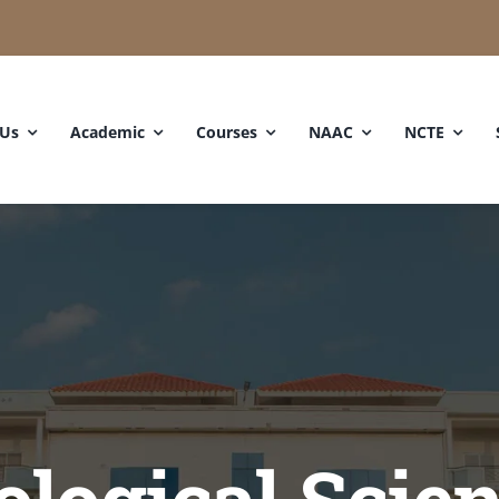
 Us
Academic
Courses
NAAC
NCTE