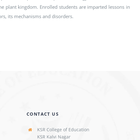
e plant kingdom. Enrolled students are imparted lessons in
tors, its mechanisms and disorders.
CONTACT US
KSR College of Education
KSR Kalvi Nagar