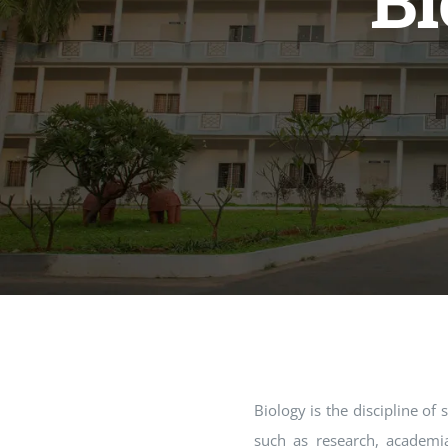
Bi
Biology is the discipline of
such as research, academia