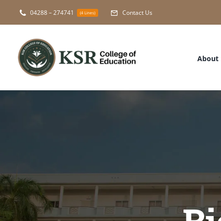
Skip
04288 – 274741
Contact Us
(4 Lines)
to
content
About