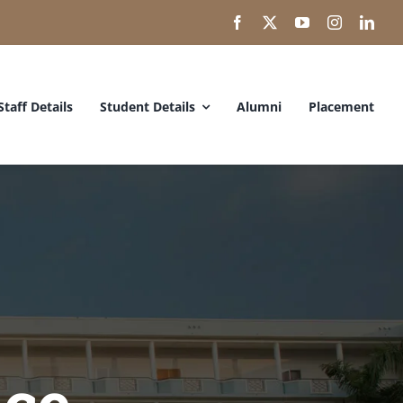
Staff Details
Student Details
Alumni
Placement