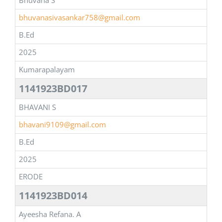
Bhuvana S
bhuvanasivasankar758@gmail.com
B.Ed
2025
Kumarapalayam
1141923BD017
BHAVANI S
bhavani9109@gmail.com
B.Ed
2025
ERODE
1141923BD014
Ayeesha Refana. A