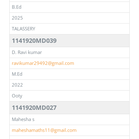
B.Ed
2025
TALASSERY
1141920MD039
D. Ravi kumar
ravikumar29492@gmail.com
M.Ed
2022
Ooty
1141920MD027
Mahesha s
maheshamaths11@gmail.com