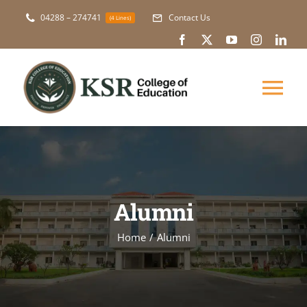
Skip
04288 – 274741
Contact Us
(4 Lines)
to
content
Tog
Nav
About Us
Academic
Alumni
Courses
Home
Alumni
NAAC