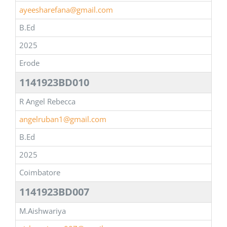
ayeesharefana@gmail.com
B.Ed
2025
Erode
1141923BD010
R Angel Rebecca
angelruban1@gmail.com
B.Ed
2025
Coimbatore
1141923BD007
M.Aishwariya