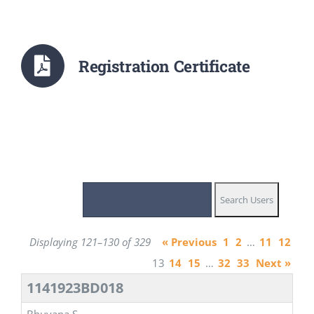
Registration Certificate
Displaying 121–130 of 329
« Previous
1
2
…
11
12
13
14
15
…
32
33
Next »
1141923BD018