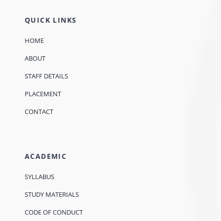
QUICK LINKS
HOME
ABOUT
STAFF DETAILS
PLACEMENT
CONTACT
ACADEMIC
SYLLABUS
STUDY MATERIALS
CODE OF CONDUCT