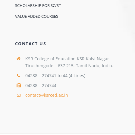
SCHOLARSHIP FOR SC/ST
VALUE ADDED COURSES
CONTACT US
KSR College of Education KSR Kalvi Nagar
Tiruchengode – 637 215. Tamil Nadu, India.
04288 – 274741 to 44 (4 Lines)
04288 – 274744
contact@ksrced.ac.in