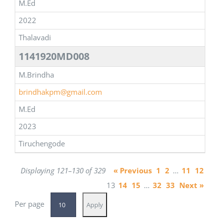
M.Ed
2022
Thalavadi
1141920MD008
M.Brindha
brindhakpm@gmail.com
M.Ed
2023
Tiruchengode
Displaying 121–130 of 329
« Previous
1
2
…
11
12
13
14
15
…
32
33
Next »
Per page