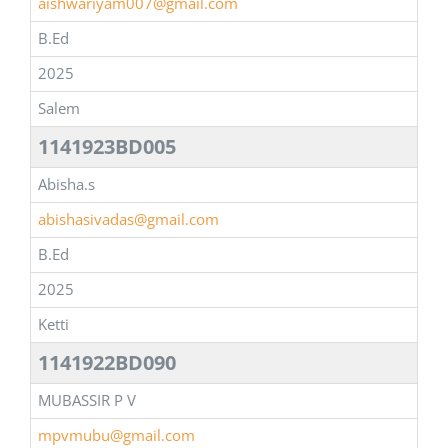
aishwariyam007@gmail.com
B.Ed
2025
Salem
1141923BD005
Abisha.s
abishasivadas@gmail.com
B.Ed
2025
Ketti
1141922BD090
MUBASSIR P V
mpvmubu@gmail.com