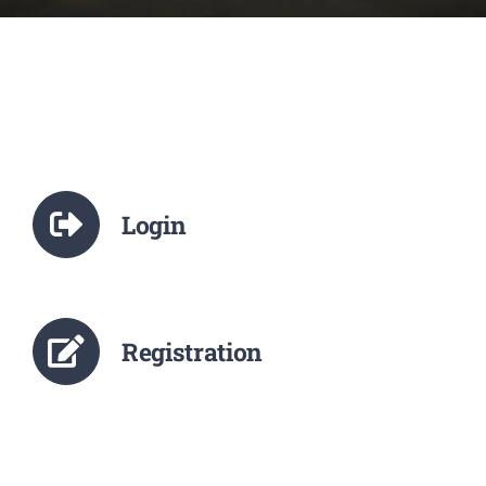
NCTE
Staff Details
Student Details
Login
Alumni
Placement
Registration