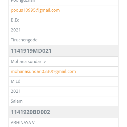
Poonguzhali
poous10995@gmail.com
B.Ed
2021
Tiruchengode
1141919MD021
Mohana sundari.v
mohanasundari0330@gmail.com
M.Ed
2021
Salem
1141920BD002
ABHINAYA V