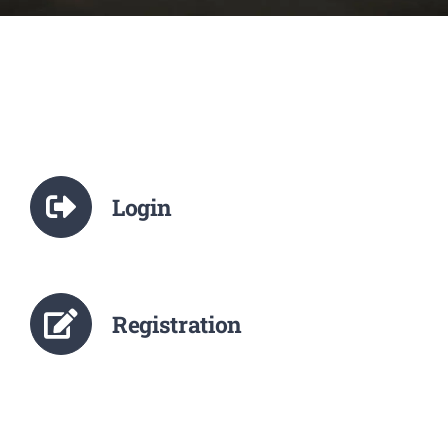
NCTE
Staff Details
Student Details
Login
Alumni
Placement
Registration