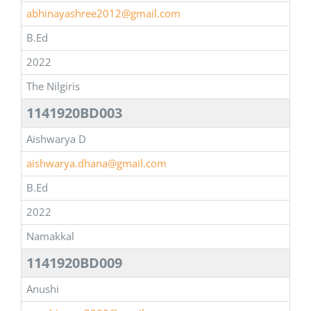
abhinayashree2012@gmail.com
B.Ed
2022
The Nilgiris
1141920BD003
Aishwarya D
aishwarya.dhana@gmail.com
B.Ed
2022
Namakkal
1141920BD009
Anushi