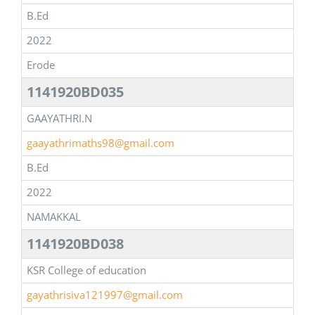
B.Ed
2022
Erode
1141920BD035
GAAYATHRI.N
gaayathrimaths98@gmail.com
B.Ed
2022
NAMAKKAL
1141920BD038
KSR College of education
gayathrisiva121997@gmail.com