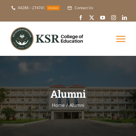
Skip
04288 – 274741
Contact Us
(4 Lines)
to
content
Tog
Nav
About Us
Academic
Alumni
Courses
Home
Alumni
NAAC