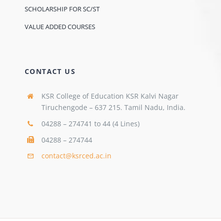
SCHOLARSHIP FOR SC/ST
VALUE ADDED COURSES
CONTACT US
KSR College of Education KSR Kalvi Nagar
Tiruchengode – 637 215. Tamil Nadu, India.
04288 – 274741 to 44 (4 Lines)
04288 – 274744
contact@ksrced.ac.in