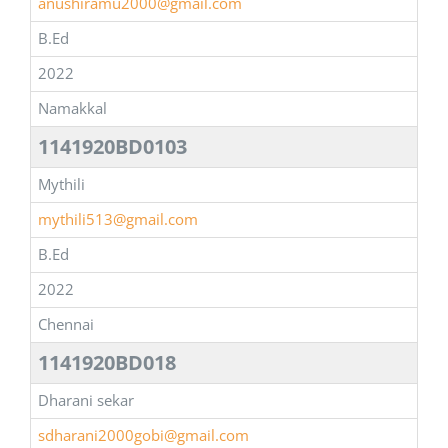
anushiramu2000@gmail.com
B.Ed
2022
Namakkal
1141920BD0103
Mythili
mythili513@gmail.com
B.Ed
2022
Chennai
1141920BD018
Dharani sekar
sdharani2000gobi@gmail.com