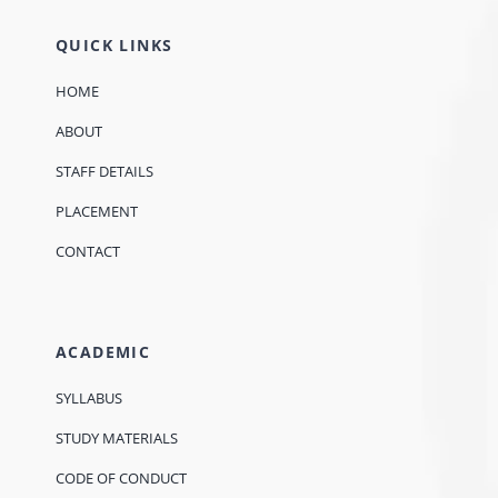
QUICK LINKS
HOME
ABOUT
STAFF DETAILS
PLACEMENT
CONTACT
ACADEMIC
SYLLABUS
STUDY MATERIALS
CODE OF CONDUCT