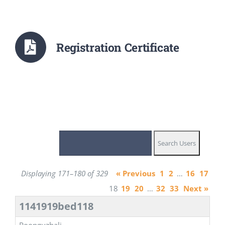
Registration Certificate
Displaying 171–180 of 329
« Previous
1
2
…
16
17
18
19
20
…
32
33
Next »
1141919bed118