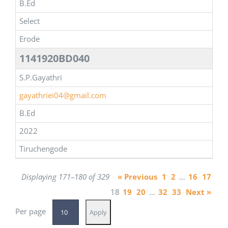
B.Ed
Select
Erode
1141920BD040
S.P.Gayathri
gayathriei04@gmail.com
B.Ed
2022
Tiruchengode
Displaying 171–180 of 329
« Previous
1
2
…
16
17
18
19
20
…
32
33
Next »
Per page