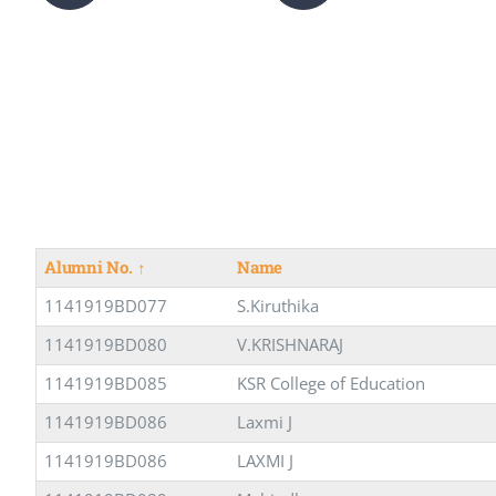
Alumni No.
↑
Name
1141919BD077
S.Kiruthika
1141919BD080
V.KRISHNARAJ
1141919BD085
KSR College of Education
1141919BD086
Laxmi J
1141919BD086
LAXMI J