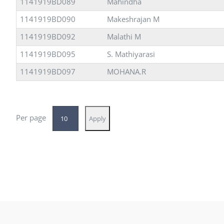
1141919BD089
Mahindha
1141919BD090
Makeshrajan M
1141919BD092
Malathi M
1141919BD095
S. Mathiyarasi
1141919BD097
MOHANA.R
Per page