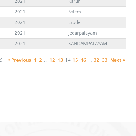
2021
Karur
2021
Salem
2021
Erode
2021
Jedarpalayam
2021
KANDAMPALAYAM
29
« Previous
1
2
…
12
13
14
15
16
…
32
33
Next »