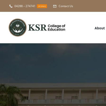
Skip
04288 – 274741
Contact Us
(4 Lines)
to
content
About