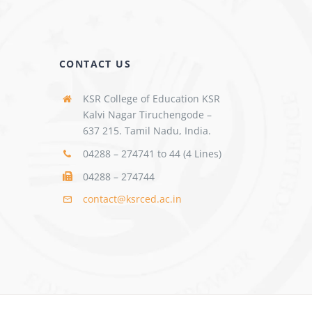
CONTACT US
KSR College of Education KSR
Kalvi Nagar Tiruchengode –
637 215. Tamil Nadu, India.
04288 – 274741 to 44 (4 Lines)
04288 – 274744
contact@ksrced.ac.in