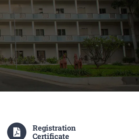
Registration
Certificate