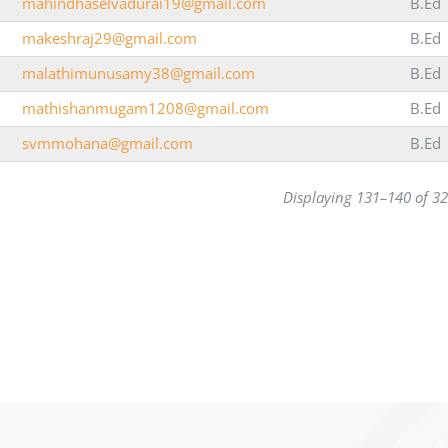
mahindhaselvadurai19@gmail.com
B.Ed
makeshraj29@gmail.com
B.Ed
malathimunusamy38@gmail.com
B.Ed
mathishanmugam1208@gmail.com
B.Ed
svmmohana@gmail.com
B.Ed
Displaying 131–140 of 3