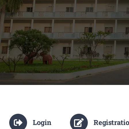
Login
Registrati