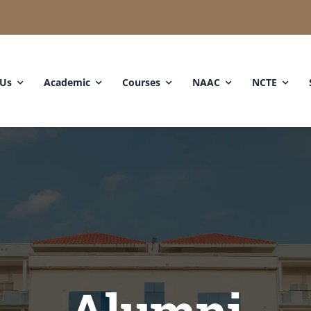
 Us
Academic
Courses
NAAC
NCTE