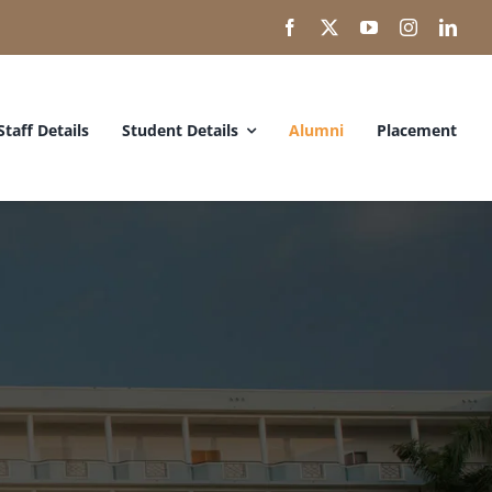
Staff Details
Student Details
Alumni
Placement