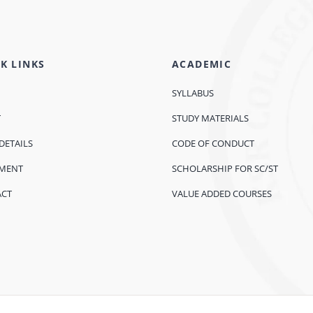
K LINKS
ACADEMIC
SYLLABUS
T
STUDY MATERIALS
DETAILS
CODE OF CONDUCT
EMENT
SCHOLARSHIP FOR SC/ST
ACT
VALUE ADDED COURSES