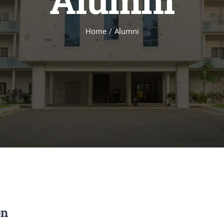
Alumni
Home
Alumni
on