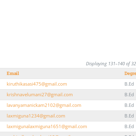
Displaying 131–140 of 3
Email
Degr
kiruthikasasi475@gmail.com
B.Ed
krishnavelumani27@gmail.com
B.Ed
lavanyamanickam2102@gmail.com
B.Ed
laxmiguna1234@gmail.com
B.Ed
laxmigunalaxmiguna1651@gmail.com
B.Ed