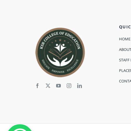
QUIC
HOME
ABOU
STAFF 
PLAC
CONT