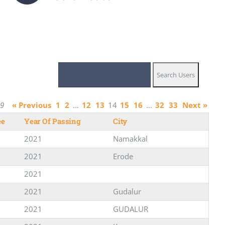
29
« Previous
1
2
…
12
13
14
15
16
…
32
33
Next »
ee
Year Of Passing
City
2021
Namakkal
2021
Erode
2021
2021
Gudalur
2021
GUDALUR