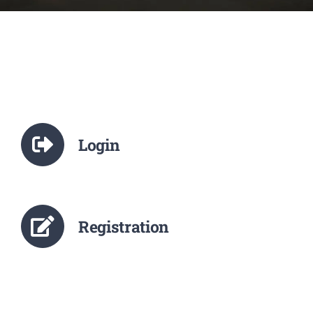
NCTE
Staff Details
Student Details
Login
Alumni
Placement
Registration