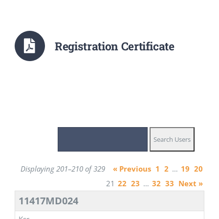
Registration Certificate
Displaying 201–210 of 329
« Previous
1
2
…
19
20
21
22
23
…
32
33
Next »
11417MD024