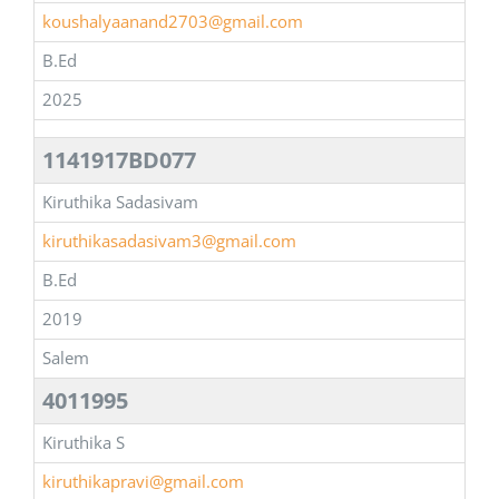
koushalyaanand2703@gmail.com
B.Ed
2025
1141917BD077
Kiruthika Sadasivam
kiruthikasadasivam3@gmail.com
B.Ed
2019
Salem
4011995
Kiruthika S
kiruthikapravi@gmail.com