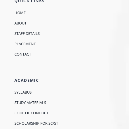
QUICK LINKS
HOME
ABOUT
STAFF DETAILS
PLACEMENT
CONTACT
ACADEMIC
SYLLABUS
STUDY MATERIALS
CODE OF CONDUCT
SCHOLARSHIP FOR SC/ST