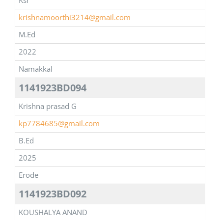
Ksr
krishnamoorthi3214@gmail.com
M.Ed
2022
Namakkal
1141923BD094
Krishna prasad G
kp7784685@gmail.com
B.Ed
2025
Erode
1141923BD092
KOUSHALYA ANAND