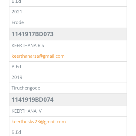
B.Ed
2021
Erode
1141917BD073
KEERTHANA.R.S
keerthanarsa@gmail.com
B.Ed
2019
Tiruchengode
1141919BD074
KEERTHANA. V
keerthuskv23@gmail.com
B.Ed