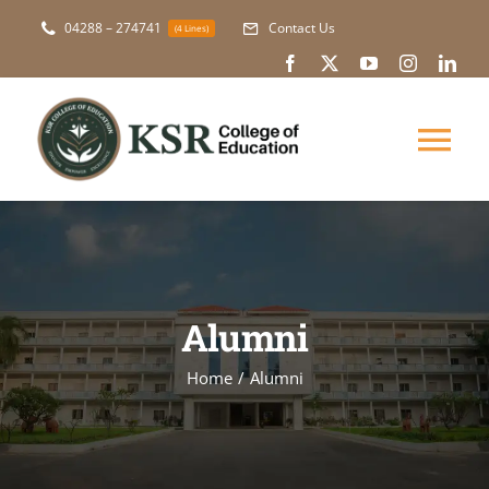
Skip
04288 – 274741
Contact Us
(4 Lines)
to
content
Tog
Nav
About Us
Academic
Alumni
Courses
Home
Alumni
NAAC