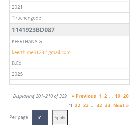
2021
Tiruchengode
1141923BD087
KEERTHANA G
keerthimeli123@gmail.com
B.Ed
2025
Displaying 201–210 of 329
« Previous
1
2
…
19
20
21
22
23
…
32
33
Next »
Per page