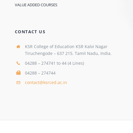
VALUE ADDED COURSES
CONTACT US
KSR College of Education KSR Kalvi Nagar
Tiruchengode – 637 215. Tamil Nadu, India.
04288 – 274741 to 44 (4 Lines)
04288 – 274744
contact@ksrced.ac.in