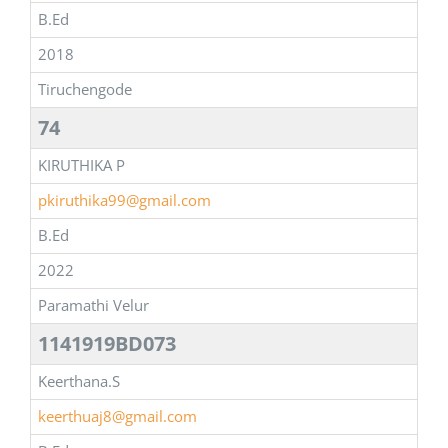
B.Ed
2018
Tiruchengode
74
KIRUTHIKA P
pkiruthika99@gmail.com
B.Ed
2022
Paramathi Velur
1141919BD073
Keerthana.S
keerthuaj8@gmail.com