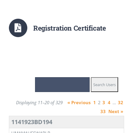
Registration Certificate
Displaying 11–20 of 329
« Previous
1
2
3
4
…
32
33
Next »
1141923BD194