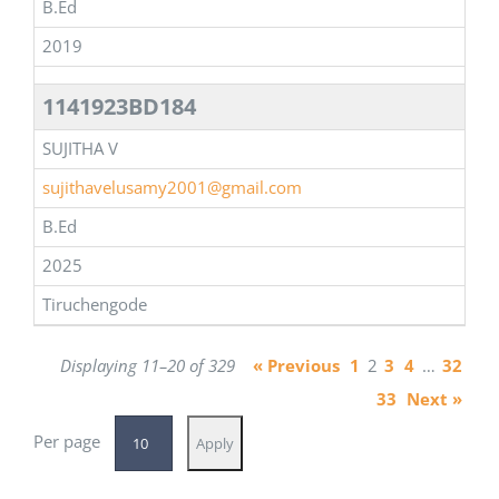
B.Ed
2019
1141923BD184
SUJITHA V
sujithavelusamy2001@gmail.com
B.Ed
2025
Tiruchengode
Displaying 11–20 of 329
« Previous
1
2
3
4
…
32
33
Next »
Per page