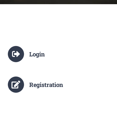
NCTE
Staff Details
Student Details
Login
Alumni
Placement
Registration