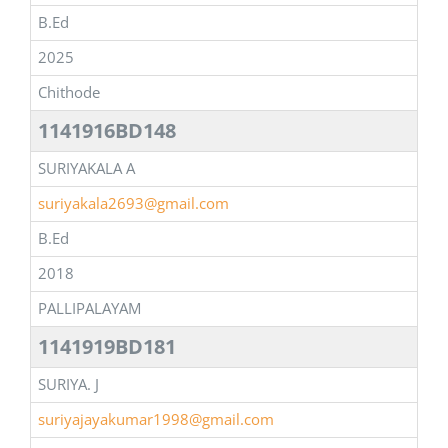
B.Ed
2025
Chithode
1141916BD148
SURIYAKALA A
suriyakala2693@gmail.com
B.Ed
2018
PALLIPALAYAM
1141919BD181
SURIYA. J
suriyajayakumar1998@gmail.com