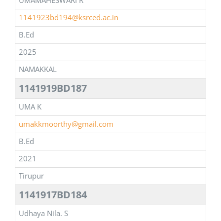
UMAMAHESWARI R
1141923bd194@ksrced.ac.in
B.Ed
2025
NAMAKKAL
1141919BD187
UMA K
umakkmoorthy@gmail.com
B.Ed
2021
Tirupur
1141917BD184
Udhaya Nila. S