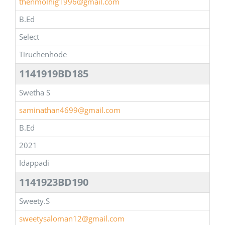
thenmolhig1996@gmail.com
B.Ed
Select
Tiruchenhode
1141919BD185
Swetha S
saminathan4699@gmail.com
B.Ed
2021
Idappadi
1141923BD190
Sweety.S
sweetysaloman12@gmail.com