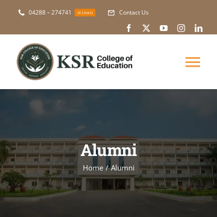
Skip
04288 – 274741
Contact Us
(4 Lines)
to
content
Tog
Nav
About Us
Academic
Alumni
Courses
Home
Alumni
NAAC