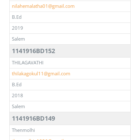
nilahemalatha01@gmail.com
B.Ed
2019
Salem
1141916BD152
THILAGAVATHI
thilakagokul11@gmail.com
B.Ed
2018
Salem
1141916BD149
Thenmolhi