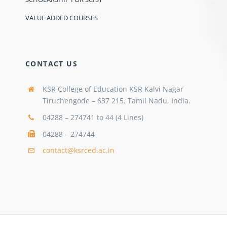
VALUE ADDED COURSES
CONTACT US
KSR College of Education KSR Kalvi Nagar
Tiruchengode – 637 215. Tamil Nadu, India.
04288 – 274741 to 44 (4 Lines)
04288 – 274744
contact@ksrced.ac.in