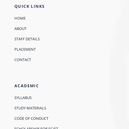
QUICK LINKS
HOME
ABOUT
STAFF DETAILS
PLACEMENT
CONTACT
ACADEMIC
SYLLABUS
STUDY MATERIALS
CODE OF CONDUCT
SCHOLARSHIP FOR SC/ST