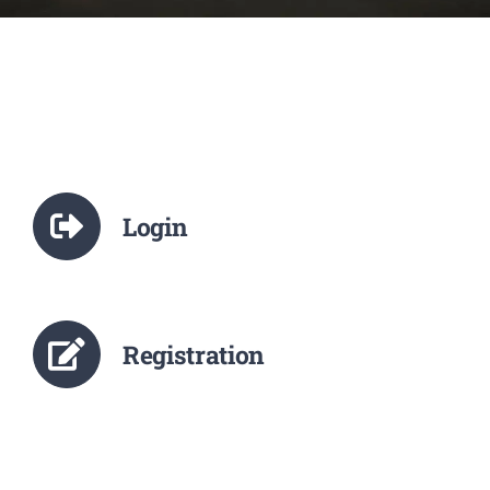
NCTE
Staff Details
Student Details
Login
Alumni
Placement
Registration