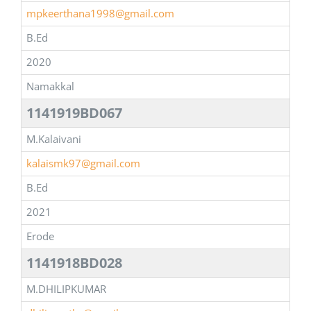
mpkeerthana1998@gmail.com
B.Ed
2020
Namakkal
1141919BD067
M.Kalaivani
kalaismk97@gmail.com
B.Ed
2021
Erode
1141918BD028
M.DHILIPKUMAR