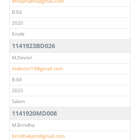
dhilipmaths@gmail.com
B.Ed
2020
Erode
1141923BD026
M.Devisri
mdevisri19@gmail.com
B.Ed
2025
Salem
1141920MD008
M.Brindha
brindhakpm@gmail.com