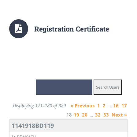
Registration Certificate
Displaying 171–180 of 329
« Previous
1
2
…
16
17
18
19
20
…
32
33
Next »
1141918BD119