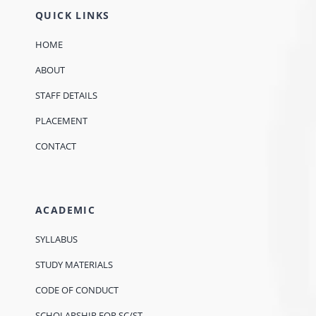
QUICK LINKS
HOME
ABOUT
STAFF DETAILS
PLACEMENT
CONTACT
ACADEMIC
SYLLABUS
STUDY MATERIALS
CODE OF CONDUCT
SCHOLARSHIP FOR SC/ST