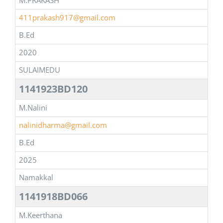
M.PRAKASH
411prakash917@gmail.com
B.Ed
2020
SULAIMEDU
1141923BD120
M.Nalini
nalinidharma@gmail.com
B.Ed
2025
Namakkal
1141918BD066
M.Keerthana