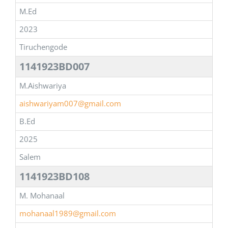
M.Ed
2023
Tiruchengode
1141923BD007
M.Aishwariya
aishwariyam007@gmail.com
B.Ed
2025
Salem
1141923BD108
M. Mohanaal
mohanaal1989@gmail.com