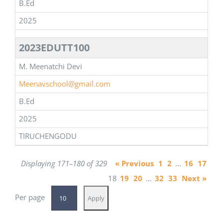
B.Ed
2025
2023EDUTT100
M. Meenatchi Devi
Meenavschool@gmail.com
B.Ed
2025
TIRUCHENGODU
Displaying 171–180 of 329
« Previous
1
2
…
16
17
18
19
20
…
32
33
Next »
Per page