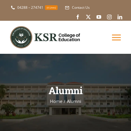
Skip
04288 – 274741
Contact Us
(4 Lines)
to
content
Tog
Nav
About Us
Academic
Alumni
Courses
Home
Alumni
NAAC