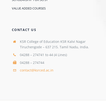
VALUE ADDED COURSES
CONTACT US
KSR College of Education KSR Kalvi Nagar
Tiruchengode – 637 215. Tamil Nadu, India.
04288 – 274741 to 44 (4 Lines)
04288 – 274744
contact@ksrced.ac.in