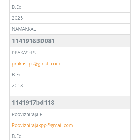
B.Ed
2025
NAMAKKAL
1141916BD081
PRAKASH S
prakas.ips@gmail.com
B.Ed
2018
1141917bd118
Poovizhiraja.P
Poovizhirajakpp@gmail.com
B.Ed