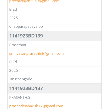
preenusajith2059@gmail.com
B.Ed
2025
Chapparapadava po
1141923BD139
Prasathini
srinivasanprasathini@gmail.com
B.Ed
2025
Tiruchengode
1141923BD137
PRASANTH.S
prasanthsabarish17@gmail.com