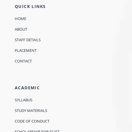
QUICK LINKS
HOME
ABOUT
STAFF DETAILS
PLACEMENT
CONTACT
ACADEMIC
SYLLABUS
STUDY MATERIALS
CODE OF CONDUCT
SCHOLARSHIP FOR SC/ST