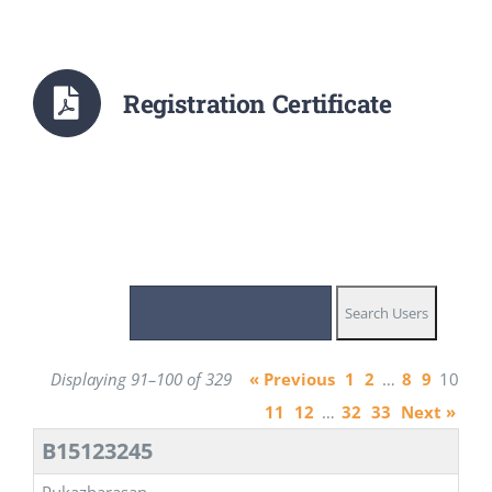
Registration Certificate
Displaying 91–100 of 329
« Previous
1
2
…
8
9
10
11
12
…
32
33
Next »
B15123245