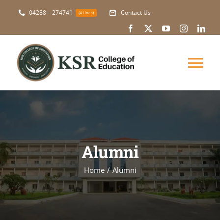
Skip
04288 – 274741
Contact Us
(4 Lines)
to
content
Tog
Nav
About Us
Academic
Alumni
Courses
Home
Alumni
NAAC