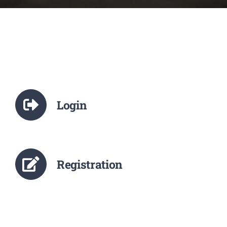
NCTE
Staff Details
Student Details
Login
Alumni
Placement
Registration