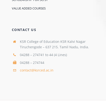
VALUE ADDED COURSES
CONTACT US
KSR College of Education KSR Kalvi Nagar
Tiruchengode – 637 215. Tamil Nadu, India.
04288 – 274741 to 44 (4 Lines)
04288 – 274744
contact@ksrced.ac.in