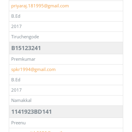
priyaraj.181995@gmail.com
B.Ed
2017
Tiruchengode
B15123241
Premkumar
spkr1994@gmail.com
B.Ed
2017
Namakkal
1141923BD141
Preenu