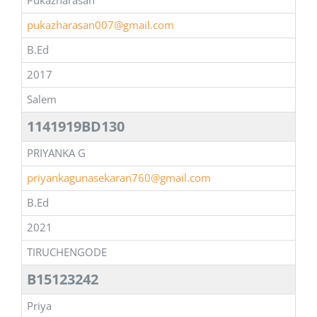
Pukazharasan
pukazharasan007@gmail.com
B.Ed
2017
Salem
1141919BD130
PRIYANKA G
priyankagunasekaran760@gmail.com
B.Ed
2021
TIRUCHENGODE
B15123242
Priya