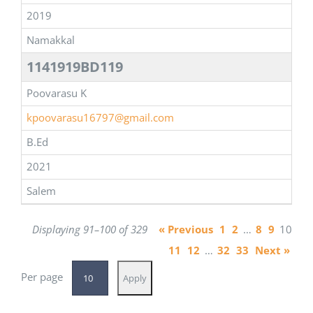
2019
Namakkal
1141919BD119
Poovarasu K
kpoovarasu16797@gmail.com
B.Ed
2021
Salem
Displaying 91–100 of 329
« Previous
1
2
…
8
9
10
11
12
…
32
33
Next »
Per page