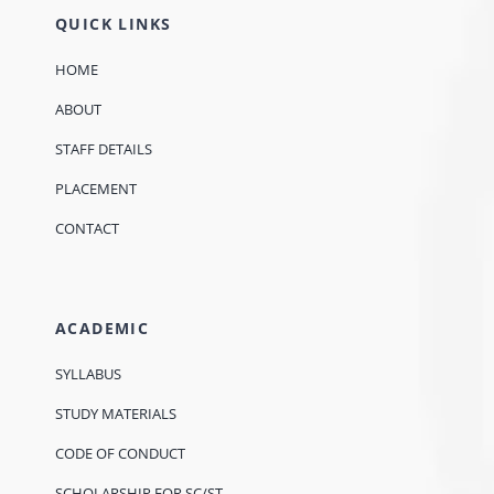
QUICK LINKS
HOME
ABOUT
STAFF DETAILS
PLACEMENT
CONTACT
ACADEMIC
SYLLABUS
STUDY MATERIALS
CODE OF CONDUCT
SCHOLARSHIP FOR SC/ST