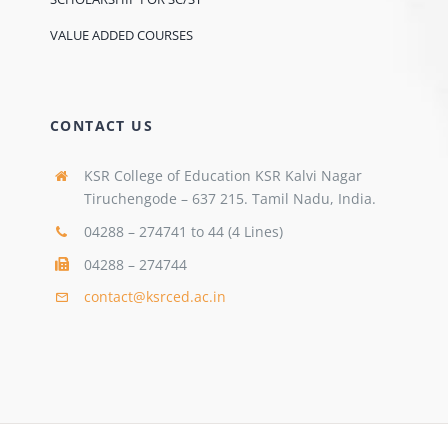
VALUE ADDED COURSES
CONTACT US
KSR College of Education KSR Kalvi Nagar
Tiruchengode – 637 215. Tamil Nadu, India.
04288 – 274741 to 44 (4 Lines)
04288 – 274744
contact@ksrced.ac.in