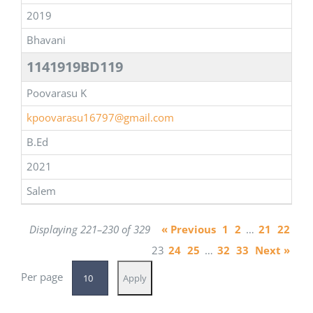
2019
Bhavani
1141919BD119
Poovarasu K
kpoovarasu16797@gmail.com
B.Ed
2021
Salem
Displaying 221–230 of 329
« Previous
1
2
…
21
22
23
24
25
…
32
33
Next »
Per page