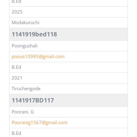
B.Ed
2025
Modakuruchi
1141919bed118
Poonguzhali
poous10995@gmail.com
B.Ed
2021
Tiruchengode
1141917BD117
Poorani. G
Pooranig1567@gmail.com
B.Ed