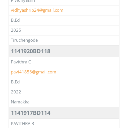
P.vidhyashri
vidhyashrip24@gmail.com
B.Ed
2025
Tiruchengode
1141920BD118
Pavithra C
pavi41856@gmail.com
B.Ed
2022
Namakkal
1141917BD114
PAVITHRA R