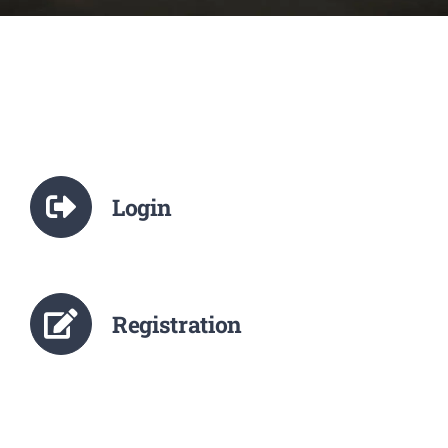
NCTE
Staff Details
Student Details
Login
Alumni
Placement
Registration