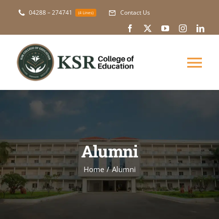
Skip
04288 – 274741
Contact Us
(4 Lines)
to
content
Tog
Nav
About Us
Academic
Alumni
Courses
Home
Alumni
NAAC