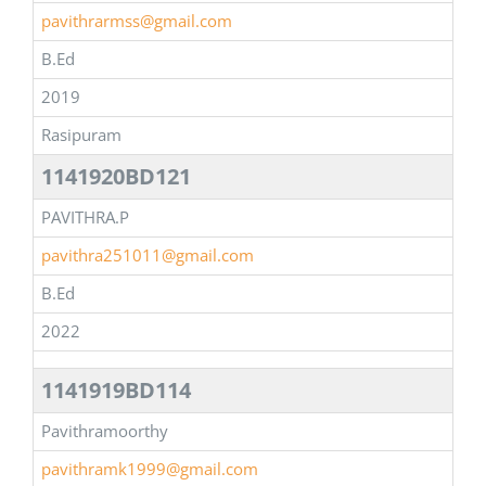
pavithrarmss@gmail.com
B.Ed
2019
Rasipuram
1141920BD121
PAVITHRA.P
pavithra251011@gmail.com
B.Ed
2022
1141919BD114
Pavithramoorthy
pavithramk1999@gmail.com