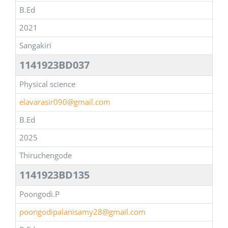
B.Ed
2021
Sangakiri
1141923BD037
Physical science
elavarasir090@gmail.com
B.Ed
2025
Thiruchengode
1141923BD135
Poongodi.P
poongodipalanisamy28@gmail.com