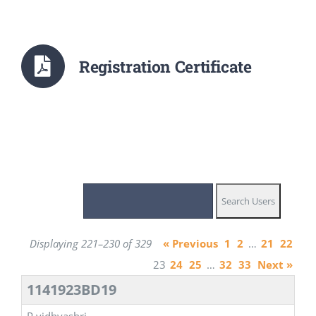
Registration Certificate
Displaying 221–230 of 329
« Previous
1
2
…
21
22
23
24
25
…
32
33
Next »
1141923BD19