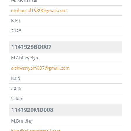
M. Mohanaal
mohanaal1989@gmail.com
B.Ed
2025
1141923BD007
M.Aishwariya
aishwariyam007@gmail.com
B.Ed
2025
Salem
1141920MD008
M.Brindha