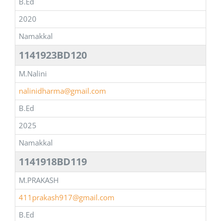
B.Ed
2020
Namakkal
1141923BD120
M.Nalini
nalinidharma@gmail.com
B.Ed
2025
Namakkal
1141918BD119
M.PRAKASH
411prakash917@gmail.com
B.Ed