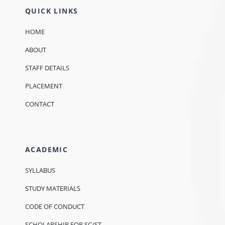
QUICK LINKS
HOME
ABOUT
STAFF DETAILS
PLACEMENT
CONTACT
ACADEMIC
SYLLABUS
STUDY MATERIALS
CODE OF CONDUCT
SCHOLARSHIP FOR SC/ST