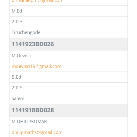
brindhakpm@gmail.com
M.Ed
2023
Tiruchengode
1141923BD026
M.Devisri
mdevisri19@gmail.com
B.Ed
2025
Salem
1141918BD028
M.DHILIPKUMAR
dhilipmaths@gmail.com