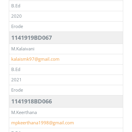
B.Ed
2020
Erode
1141919BD067
M.Kalaivani
kalaismk97@gmail.com
B.Ed
2021
Erode
1141918BD066
M.Keerthana
mpkeerthana1998@gmail.com