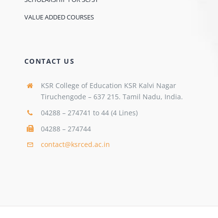
VALUE ADDED COURSES
CONTACT US
KSR College of Education KSR Kalvi Nagar
Tiruchengode – 637 215. Tamil Nadu, India.
04288 – 274741 to 44 (4 Lines)
04288 – 274744
contact@ksrced.ac.in