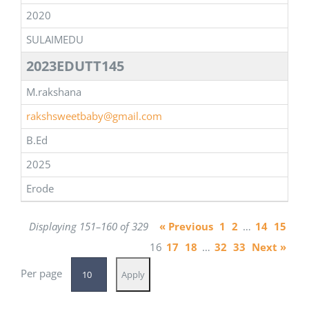
2020
SULAIMEDU
2023EDUTT145
M.rakshana
rakshsweetbaby@gmail.com
B.Ed
2025
Erode
Displaying 151–160 of 329
« Previous
1
2
…
14
15
16
17
18
…
32
33
Next »
Per page