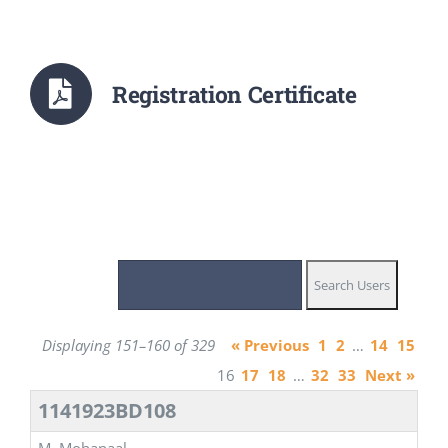
Registration Certificate
Displaying 151–160 of 329
« Previous
1
2
…
14
15
16
17
18
…
32
33
Next »
1141923BD108