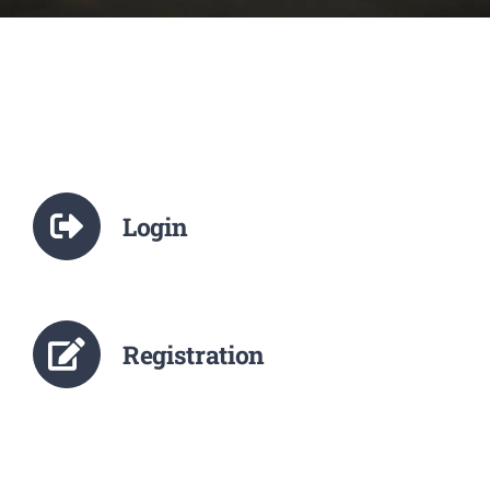
NCTE
Staff Details
Student Details
Login
Alumni
Placement
Registration