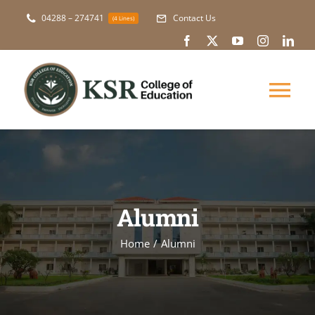
Skip
04288 – 274741
Contact Us
(4 Lines)
to
content
Tog
Nav
About Us
Academic
Alumni
Courses
Home
Alumni
NAAC