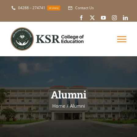
Skip
04288 – 274741
Contact Us
(4 Lines)
to
content
Tog
Nav
About Us
Academic
Alumni
Courses
Home
Alumni
NAAC