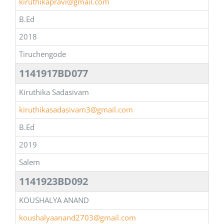
kiruthikapravi@gmail.com
B.Ed
2018
Tiruchengode
1141917BD077
Kiruthika Sadasivam
kiruthikasadasivam3@gmail.com
B.Ed
2019
Salem
1141923BD092
KOUSHALYA ANAND
koushalyaanand2703@gmail.com