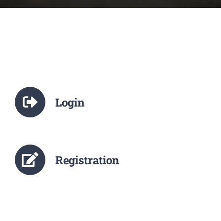
NCTE
Staff Details
Student Details
Login
Alumni
Placement
Registration