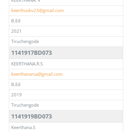
KEERTHANA. V
keerthuskv23@gmail.com
B.Ed
2021
Tiruchengode
1141917BD073
KEERTHANA.R.S
keerthanarsa@gmail.com
B.Ed
2019
Tiruchengode
1141919BD073
Keerthana.S