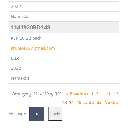
2022
Namakkal
1141920BD148
KSR 20-22 bach
arunice03@gmail.com
B.Ed
2022
Namakkal
Displaying 121–130 of 329
« Previous
1
2
…
11
12
13
14
15
…
32
33
Next »
Per page