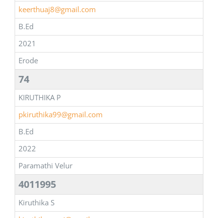
keerthuaj8@gmail.com
B.Ed
2021
Erode
74
KIRUTHIKA P
pkiruthika99@gmail.com
B.Ed
2022
Paramathi Velur
4011995
Kiruthika S