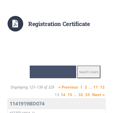
Registration Certificate
Displaying 121–130 of 329
« Previous
1
2
…
11
12
13
14
15
…
32
33
Next »
1141919BD074