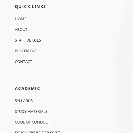
QUICK LINKS
HOME
ABOUT
STAFF DETAILS
PLACEMENT
CONTACT
ACADEMIC
SYLLABUS
STUDY MATERIALS
CODE OF CONDUCT
SCHOLARSHIP FOR SC/ST