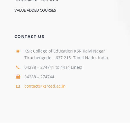
VALUE ADDED COURSES
CONTACT US
KSR College of Education KSR Kalvi Nagar
Tiruchengode – 637 215. Tamil Nadu, India.
04288 – 274741 to 44 (4 Lines)
04288 – 274744
contact@ksrced.ac.in