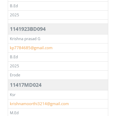
B.Ed
2025
1141923BD094
Krishna prasad G
kp7784685@gmail.com
B.Ed
2025
Erode
11417MD024
Ksr
krishnamoorthi3214@gmail.com
M.Ed