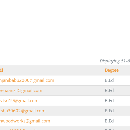
Displaying 51–6
il
Degree
anjanibabu2000@gmail.com
B.Ed
seenaanzil@gmail.com
B.Ed
visri19@gmail.com
B.Ed
ksha30602@gmail.com
B.Ed
inwoodworks@gmail.com
B.Ed