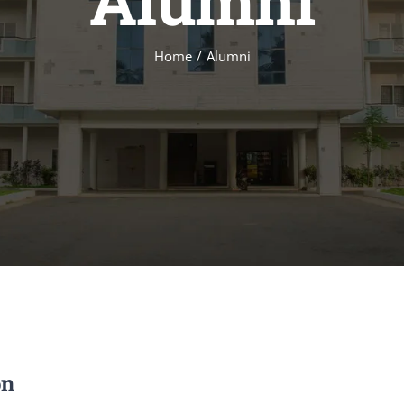
Alumni
Home
Alumni
on