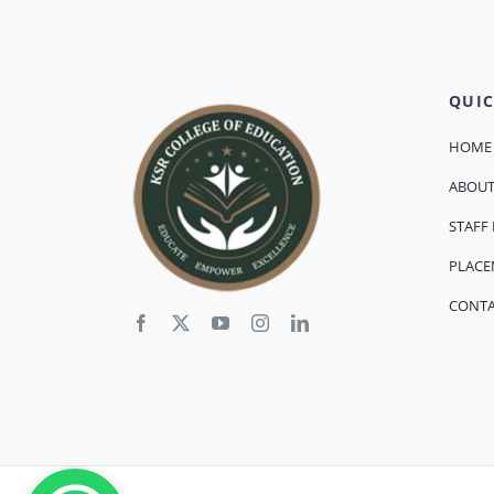
QUIC
HOME
ABOU
STAFF 
PLAC
CONT