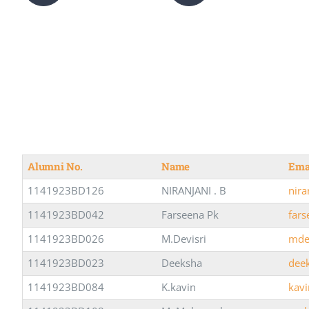
Alumni No.
Name
Ema
1141923BD126
NIRANJANI . B
nir
1141923BD042
Farseena Pk
far
1141923BD026
M.Devisri
mde
1141923BD023
Deeksha
dee
1141923BD084
K.kavin
kav