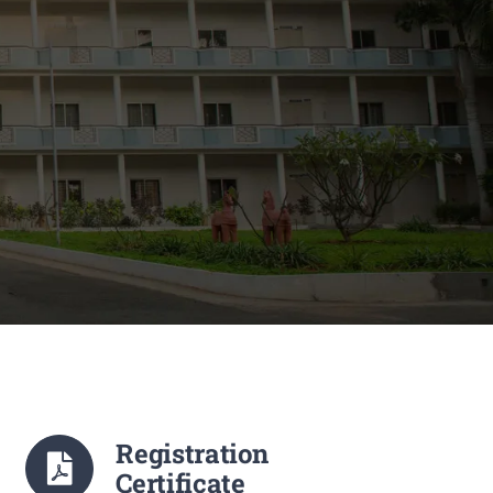
Registration
Certificate