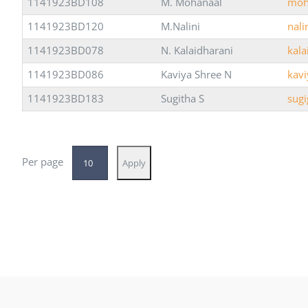
1141923BD108
M. Mohanaal
moh
1141923BD120
M.Nalini
nal
1141923BD078
N. Kalaidharani
kal
1141923BD086
Kaviya Shree N
kav
1141923BD183
Sugitha S
sug
Per page