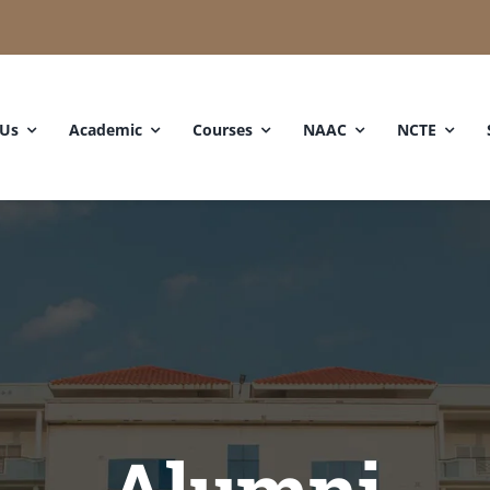
 Us
Academic
Courses
NAAC
NCTE