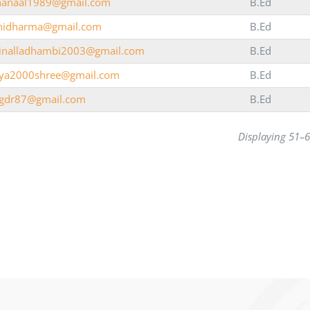
anaal1989@gmail.com
B.Ed
inidharma@gmail.com
B.Ed
ainalladhambi2003@gmail.com
B.Ed
iya2000shree@gmail.com
B.Ed
igdr87@gmail.com
B.Ed
Displaying 51–6