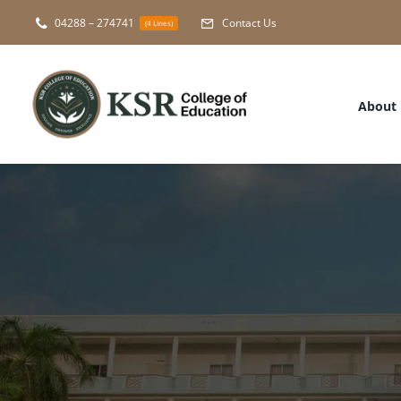
Skip
04288 – 274741
Contact Us
(4 Lines)
to
content
About