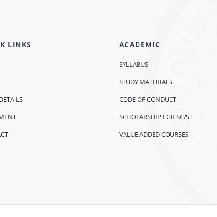
K LINKS
ACADEMIC
SYLLABUS
T
STUDY MATERIALS
DETAILS
CODE OF CONDUCT
EMENT
SCHOLARSHIP FOR SC/ST
ACT
VALUE ADDED COURSES