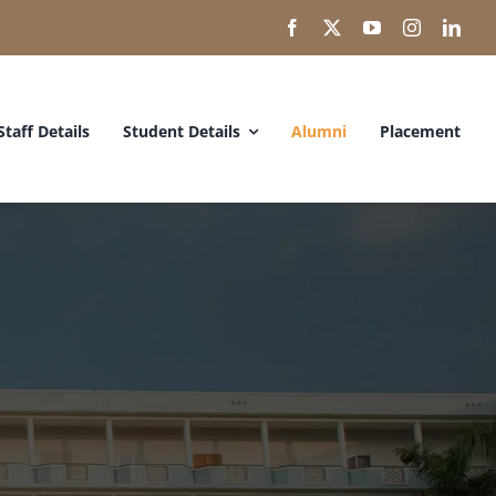
Staff Details
Student Details
Alumni
Placement