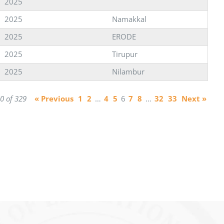
2025
2025
Namakkal
2025
ERODE
2025
Tirupur
2025
Nilambur
0 of 329
« Previous
1
2
…
4
5
6
7
8
…
32
33
Next »