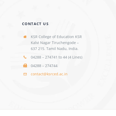
CONTACT US
KSR College of Education KSR
Kalvi Nagar Tiruchengode –
637 215. Tamil Nadu, India.
04288 – 274741 to 44 (4 Lines)
04288 – 274744
contact@ksrced.ac.in