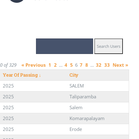
0 of 329
« Previous
1
2
…
4
5
6
7
8
…
32
33
Next »
Year Of Passing
↓
City
2025
SALEM
2025
Taliparamba
2025
Salem
2025
Komarapalayam
2025
Erode