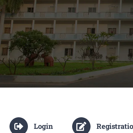
Login
Registrati