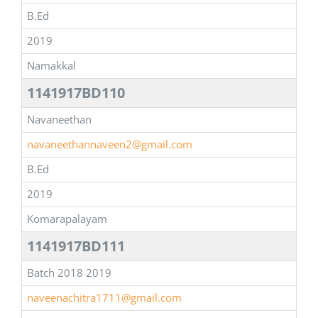
B.Ed
2019
Namakkal
1141917BD110
Navaneethan
navaneethannaveen2@gmail.com
B.Ed
2019
Komarapalayam
1141917BD111
Batch 2018 2019
naveenachitra1711@gmail.com