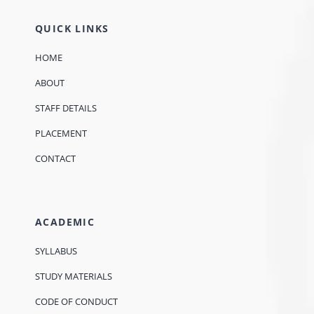
QUICK LINKS
HOME
ABOUT
STAFF DETAILS
PLACEMENT
CONTACT
ACADEMIC
SYLLABUS
STUDY MATERIALS
CODE OF CONDUCT