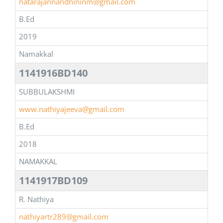
natarajannandhininm@gmail.com
B.Ed
2019
Namakkal
1141916BD140
SUBBULAKSHMI
www.nathiyajeeva@gmail.com
B.Ed
2018
NAMAKKAL
1141917BD109
R. Nathiya
nathiyartr289@gmail.com