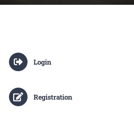
NCTE
Staff Details
Student Details
Login
Alumni
Placement
Registration