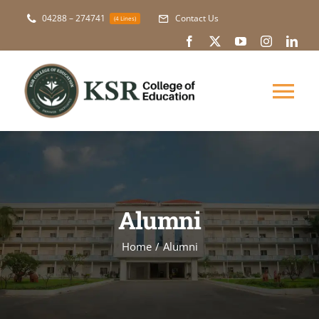
Skip
04288 – 274741
Contact Us
(4 Lines)
to
content
Tog
Nav
About Us
Academic
Alumni
Courses
Home
Alumni
NAAC