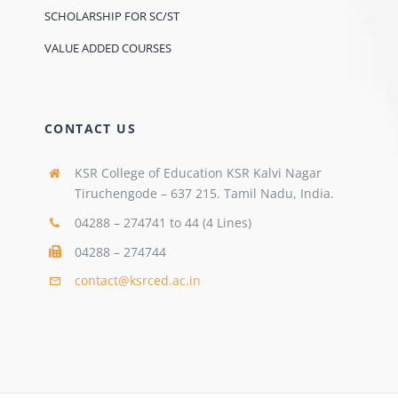
SCHOLARSHIP FOR SC/ST
VALUE ADDED COURSES
CONTACT US
KSR College of Education KSR Kalvi Nagar
Tiruchengode – 637 215. Tamil Nadu, India.
04288 – 274741 to 44 (4 Lines)
04288 – 274744
contact@ksrced.ac.in