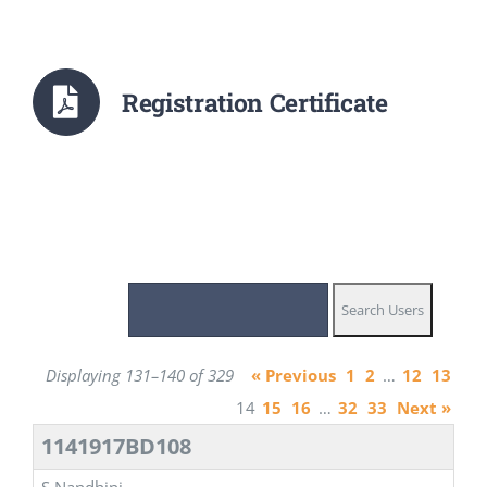
Registration Certificate
Displaying 131–140 of 329
« Previous
1
2
…
12
13
14
15
16
…
32
33
Next »
1141917BD108