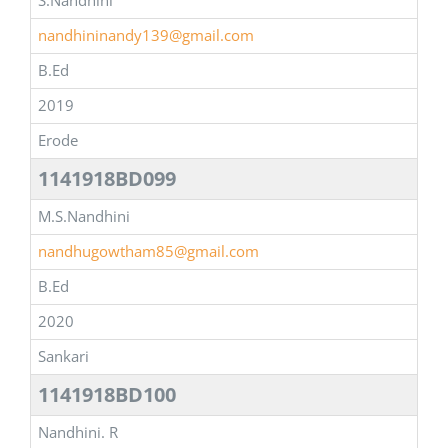
S.Nandhini
nandhininandy139@gmail.com
B.Ed
2019
Erode
1141918BD099
M.S.Nandhini
nandhugowtham85@gmail.com
B.Ed
2020
Sankari
1141918BD100
Nandhini. R