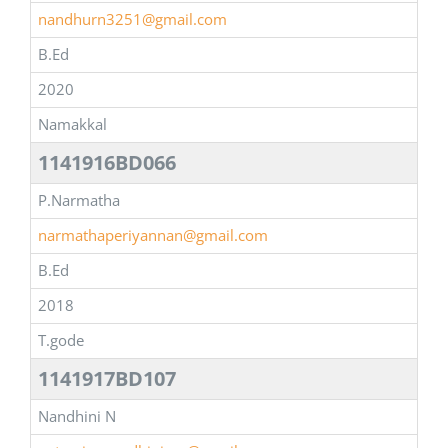
nandhurn3251@gmail.com
B.Ed
2020
Namakkal
1141916BD066
P.Narmatha
narmathaperiyannan@gmail.com
B.Ed
2018
T.gode
1141917BD107
Nandhini N