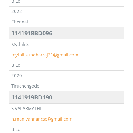
B.Ed
2022
Chennai
1141918BD096
Mythili.S
mythilisundharraj21@gmail.com
B.Ed
2020
Tiruchengode
1141919BD190
S.VALARMATHI
n.manivannancse@gmail.com
B.Ed