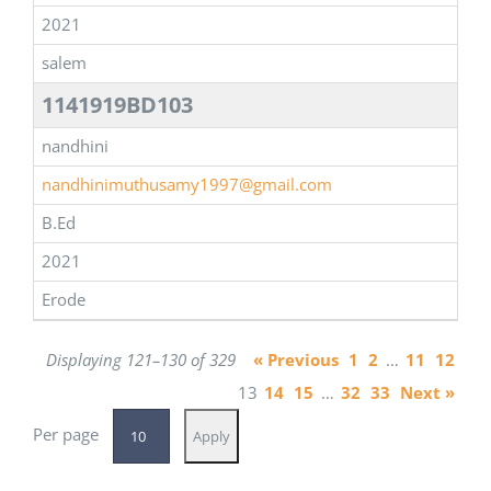
2021
salem
1141919BD103
nandhini
nandhinimuthusamy1997@gmail.com
B.Ed
2021
Erode
Displaying 121–130 of 329
« Previous
1
2
…
11
12
13
14
15
…
32
33
Next »
Per page