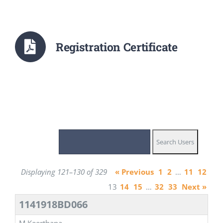
Registration Certificate
Displaying 121–130 of 329
« Previous
1
2
…
11
12
13
14
15
…
32
33
Next »
1141918BD066