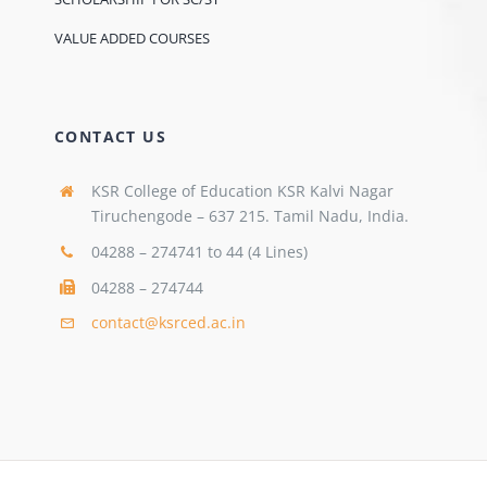
VALUE ADDED COURSES
CONTACT US
KSR College of Education KSR Kalvi Nagar
Tiruchengode – 637 215. Tamil Nadu, India.
04288 – 274741 to 44 (4 Lines)
04288 – 274744
contact@ksrced.ac.in