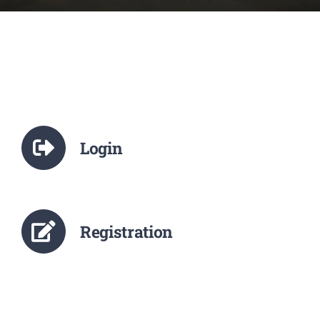
NCTE
Staff Details
Student Details
Login
Alumni
Placement
Registration