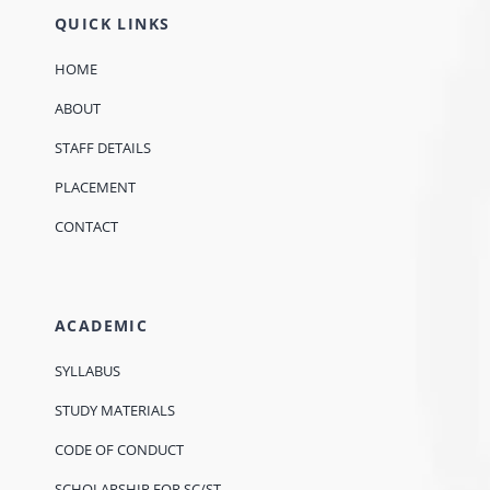
QUICK LINKS
HOME
ABOUT
STAFF DETAILS
PLACEMENT
CONTACT
ACADEMIC
SYLLABUS
STUDY MATERIALS
CODE OF CONDUCT
SCHOLARSHIP FOR SC/ST