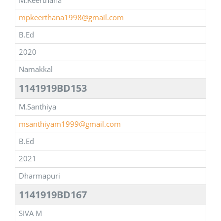
M.Keerthana
mpkeerthana1998@gmail.com
B.Ed
2020
Namakkal
1141919BD153
M.Santhiya
msanthiyam1999@gmail.com
B.Ed
2021
Dharmapuri
1141919BD167
SIVA M