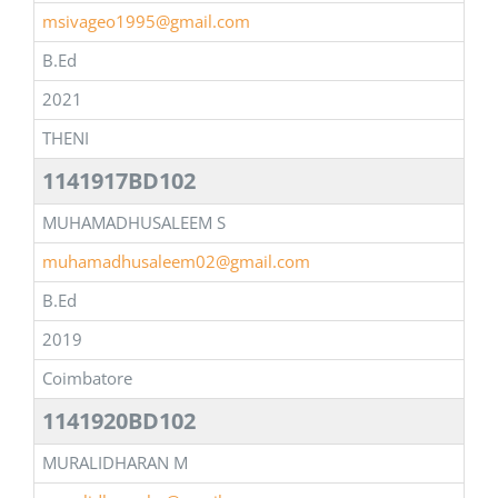
msivageo1995@gmail.com
B.Ed
2021
THENI
1141917BD102
MUHAMADHUSALEEM S
muhamadhusaleem02@gmail.com
B.Ed
2019
Coimbatore
1141920BD102
MURALIDHARAN M