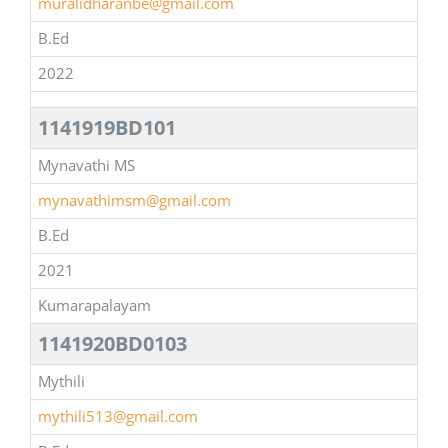
muralidharanbe@gmail.com
B.Ed
2022
1141919BD101
Mynavathi MS
mynavathimsm@gmail.com
B.Ed
2021
Kumarapalayam
1141920BD0103
Mythili
mythili513@gmail.com