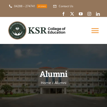
Skip
04288 – 274741
Contact Us
(4 Lines)
to
content
Tog
Nav
About Us
Academic
Alumni
Courses
Home
Alumni
NAAC