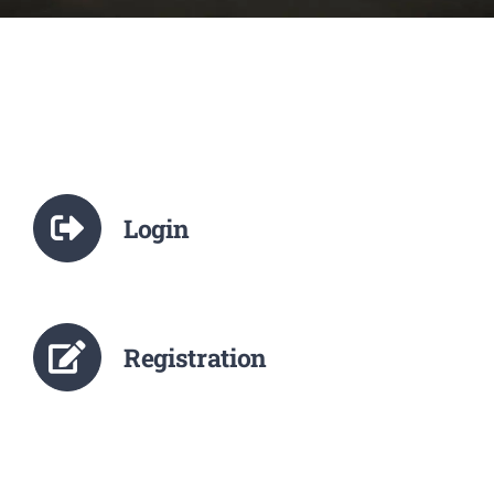
NCTE
Staff Details
Student Details
Login
Alumni
Placement
Registration