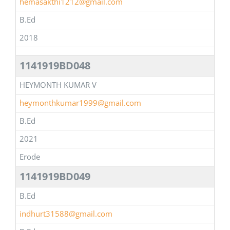
hemasakthi1212@gmail.com
B.Ed
2018
1141919BD048
HEYMONTH KUMAR V
heymonthkumar1999@gmail.com
B.Ed
2021
Erode
1141919BD049
B.Ed
indhurt31588@gmail.com