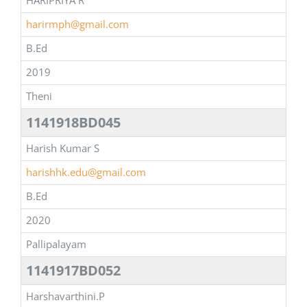
HARIPRIYA R
harirmph@gmail.com
B.Ed
2019
Theni
1141918BD045
Harish Kumar S
harishhk.edu@gmail.com
B.Ed
2020
Pallipalayam
1141917BD052
Harshavarthini.P