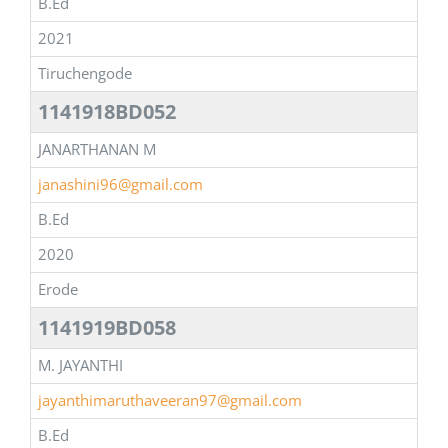
B.Ed
2021
Tiruchengode
1141918BD052
JANARTHANAN M
janashini96@gmail.com
B.Ed
2020
Erode
1141919BD058
M. JAYANTHI
jayanthimaruthaveeran97@gmail.com
B.Ed