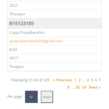
2021
Thuraiyur
B15123185
V jaya Priyadharshini
jayapriyaprakash95@gmail.com
B.Ed
2017
Tiruppur
Displaying 51–60 of 329
« Previous
1
2
…
4
5
6
7
8
…
32
33
Next »
Per page