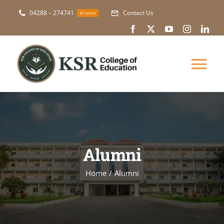
Skip
04288 – 274741
Contact Us
(4 Lines)
to
content
Tog
Nav
About Us
Academic
Alumni
Courses
Home
Alumni
NAAC