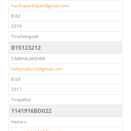
harshaparthipan@gmail.com
B.Ed
2019
Tiruchengode
B15123212
S.MAHALAKSHMI
heftymaha10@gmail.com
B.Ed
2017
Tirupattur
1141916BD022
Hema s