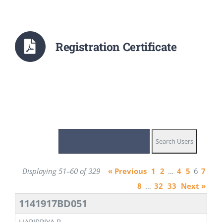
Registration Certificate
Displaying 51–60 of 329
« Previous
1
2
…
4
5
6
7
8
…
32
33
Next »
1141917BD051