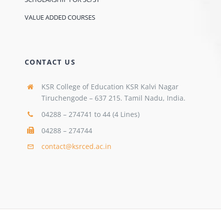
VALUE ADDED COURSES
CONTACT US
KSR College of Education KSR Kalvi Nagar
Tiruchengode – 637 215. Tamil Nadu, India.
04288 – 274741 to 44 (4 Lines)
04288 – 274744
contact@ksrced.ac.in