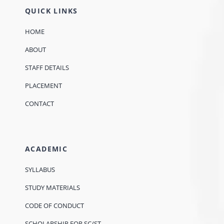
QUICK LINKS
HOME
ABOUT
STAFF DETAILS
PLACEMENT
CONTACT
ACADEMIC
SYLLABUS
STUDY MATERIALS
CODE OF CONDUCT
SCHOLARSHIP FOR SC/ST