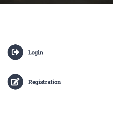
NCTE
Staff Details
Student Details
Login
Alumni
Placement
Registration