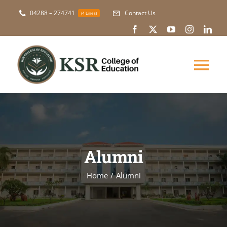
Skip
04288 – 274741
Contact Us
(4 Lines)
to
content
Tog
Nav
About Us
Academic
Alumni
Courses
Home
Alumni
NAAC