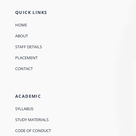
QUICK LINKS
HOME
ABOUT
STAFF DETAILS
PLACEMENT
CONTACT
ACADEMIC
SYLLABUS
STUDY MATERIALS
CODE OF CONDUCT