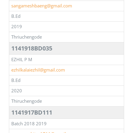
sangameshbaeng@gmail.com
B.Ed
2019
Thriuchengode
1141918BD035
EZHIL P M
ezhilkalaiezhil@gmail.com
B.Ed
2020
Thiruchengode
1141917BD111
Batch 2018 2019