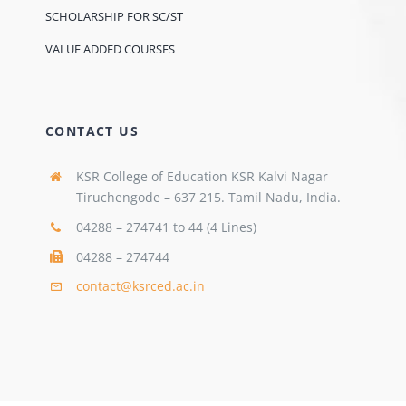
SCHOLARSHIP FOR SC/ST
VALUE ADDED COURSES
CONTACT US
KSR College of Education KSR Kalvi Nagar
Tiruchengode – 637 215. Tamil Nadu, India.
04288 – 274741 to 44 (4 Lines)
04288 – 274744
contact@ksrced.ac.in