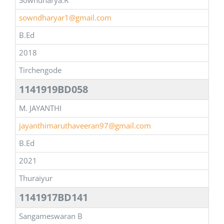
Sowndharya.R
sowndharyar1@gmail.com
B.Ed
2018
Tirchengode
1141919BD058
M. JAYANTHI
jayanthimaruthaveeran97@gmail.com
B.Ed
2021
Thuraiyur
1141917BD141
Sangameswaran B