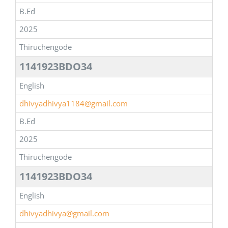
B.Ed
2025
Thiruchengode
1141923BDO34
English
dhivyadhivya1184@gmail.com
B.Ed
2025
Thiruchengode
1141923BDO34
English
dhivyadhivya@gmail.com