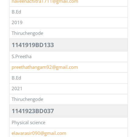
naveenachitra1711@gmail.com
B.Ed
2019
Thiruchengode
1141919BD133
S.Preetha
preethathangam92@gmail.com
B.Ed
2021
Thiruchengode
1141923BD037
Physical science
elavarasir090@gmail.com