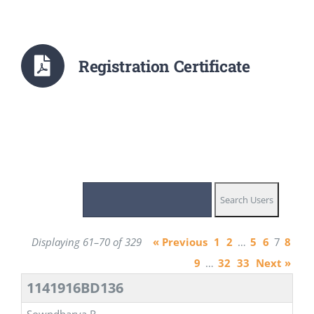
Registration Certificate
Displaying 61–70 of 329
« Previous
1
2
…
5
6
7
8
9
…
32
33
Next »
1141916BD136