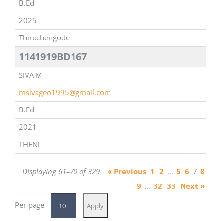
B.Ed
2025
Thiruchengode
1141919BD167
SIVA M
msivageo1995@gmail.com
B.Ed
2021
THENI
Displaying 61–70 of 329
« Previous
1
2
…
5
6
7
8
9
…
32
33
Next »
Per page