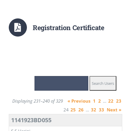
Registration Certificate
Displaying 231–240 of 329
« Previous
1
2
…
22
23
24
25
26
…
32
33
Next »
1141923BD055