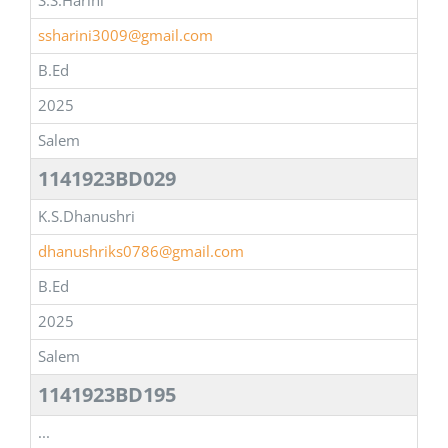
S.S.Harini
ssharini3009@gmail.com
B.Ed
2025
Salem
1141923BD029
K.S.Dhanushri
dhanushriks0786@gmail.com
B.Ed
2025
Salem
1141923BD195
...