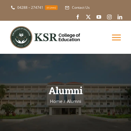
Skip
04288 – 274741
Contact Us
(4 Lines)
to
content
Tog
Nav
About Us
Academic
Alumni
Courses
Home
Alumni
NAAC