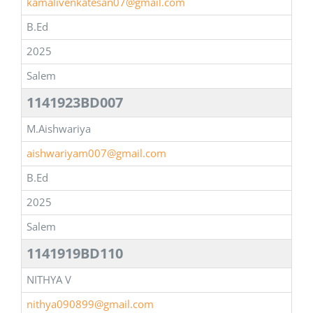
kamalivenkatesan07@gmail.com
B.Ed
2025
Salem
1141923BD007
M.Aishwariya
aishwariyam007@gmail.com
B.Ed
2025
Salem
1141919BD110
NITHYA V
nithya090899@gmail.com