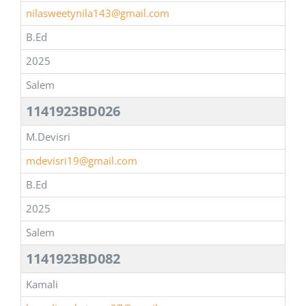
nilasweetynila143@gmail.com
B.Ed
2025
Salem
1141923BD026
M.Devisri
mdevisri19@gmail.com
B.Ed
2025
Salem
1141923BD082
Kamali