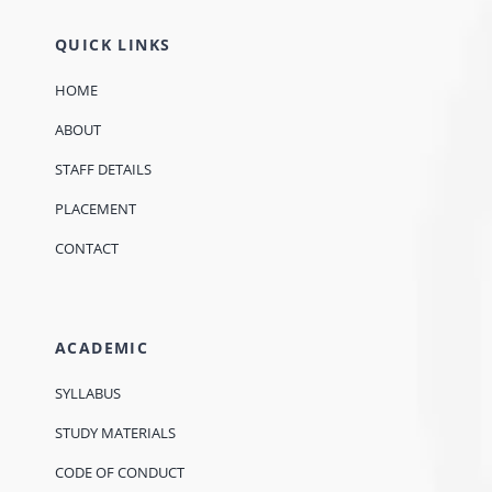
QUICK LINKS
HOME
ABOUT
STAFF DETAILS
PLACEMENT
CONTACT
ACADEMIC
SYLLABUS
STUDY MATERIALS
CODE OF CONDUCT