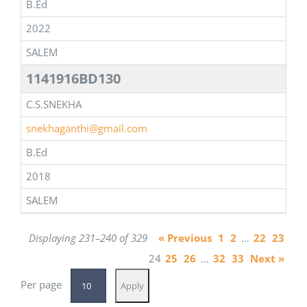
B.Ed
2022
SALEM
1141916BD130
C.S.SNEKHA
snekhaganthi@gmail.com
B.Ed
2018
SALEM
Displaying 231–240 of 329
« Previous
1
2
…
22
23
24
25
26
…
32
33
Next »
Per page