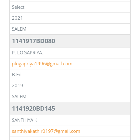
Select
2021
SALEM
1141917BD080
P. LOGAPRIYA.
plogapriya1996@gmail.com
B.Ed
2019
SALEM
1141920BD145
SANTHIYA K
santhiyakathir0197@gmail.com