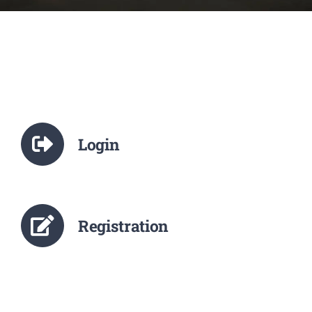
NCTE
Staff Details
Student Details
Login
Alumni
Placement
Registration