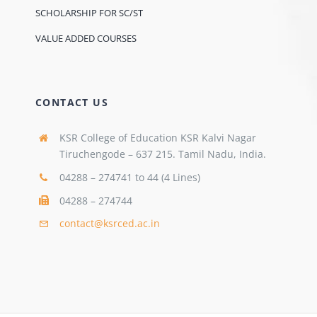
SCHOLARSHIP FOR SC/ST
VALUE ADDED COURSES
CONTACT US
KSR College of Education KSR Kalvi Nagar
Tiruchengode – 637 215. Tamil Nadu, India.
04288 – 274741 to 44 (4 Lines)
04288 – 274744
contact@ksrced.ac.in