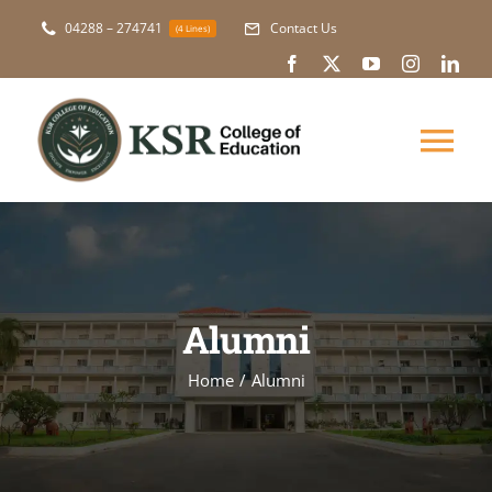
Skip
04288 – 274741
Contact Us
(4 Lines)
to
content
Tog
Nav
About Us
Academic
Alumni
Courses
Home
Alumni
NAAC