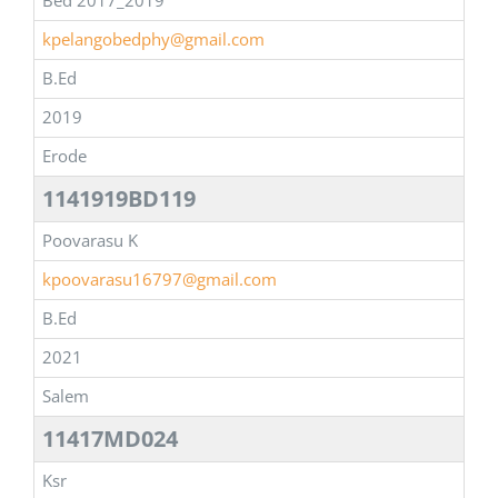
Bed 2017_2019
kpelangobedphy@gmail.com
B.Ed
2019
Erode
1141919BD119
Poovarasu K
kpoovarasu16797@gmail.com
B.Ed
2021
Salem
11417MD024
Ksr