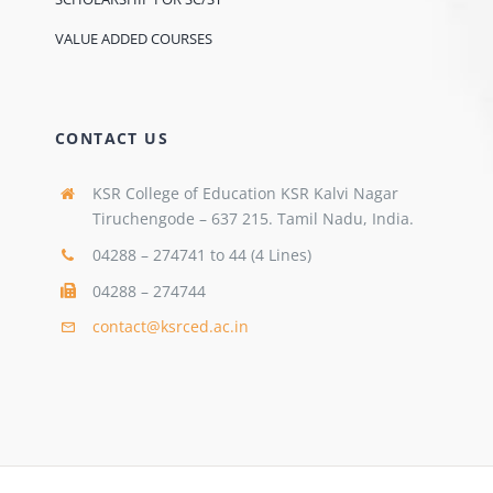
VALUE ADDED COURSES
CONTACT US
KSR College of Education KSR Kalvi Nagar
Tiruchengode – 637 215. Tamil Nadu, India.
04288 – 274741 to 44 (4 Lines)
04288 – 274744
contact@ksrced.ac.in