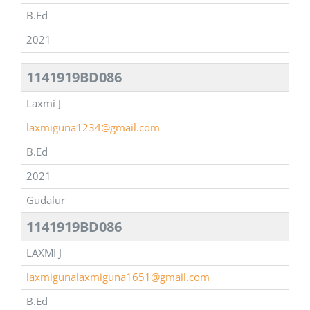
B.Ed
2021
1141919BD086
Laxmi J
laxmiguna1234@gmail.com
B.Ed
2021
Gudalur
1141919BD086
LAXMI J
laxmigunalaxmiguna1651@gmail.com
B.Ed