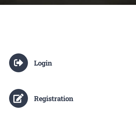
NCTE
Staff Details
Student Details
Login
Alumni
Placement
Registration