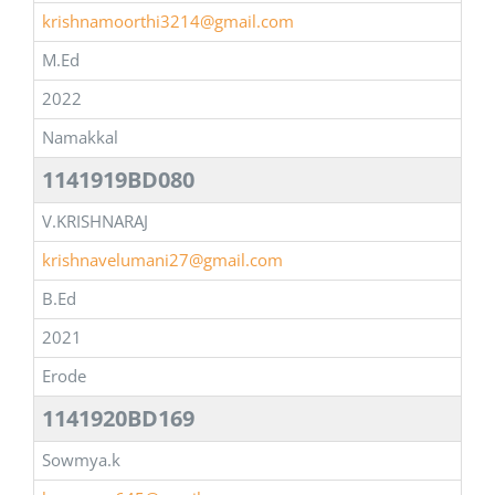
krishnamoorthi3214@gmail.com
M.Ed
2022
Namakkal
1141919BD080
V.KRISHNARAJ
krishnavelumani27@gmail.com
B.Ed
2021
Erode
1141920BD169
Sowmya.k