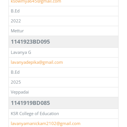
ksowmya645@gmail.com
B.Ed
2022
Mettur
1141923BD095
Lavanya G
lavanyadepika@gmail.com
B.Ed
2025
Veppadai
1141919BD085
KSR College of Education
lavanyamanickam2102@gmail.com