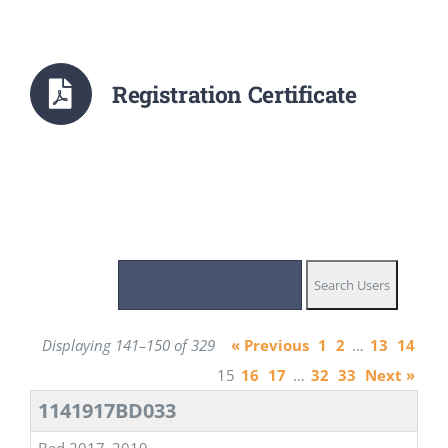
Registration Certificate
Displaying 141–150 of 329
« Previous
1
2
…
13
14
15
16
17
…
32
33
Next »
1141917BD033