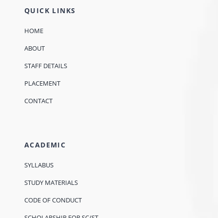
QUICK LINKS
HOME
ABOUT
STAFF DETAILS
PLACEMENT
CONTACT
ACADEMIC
SYLLABUS
STUDY MATERIALS
CODE OF CONDUCT
SCHOLARSHIP FOR SC/ST