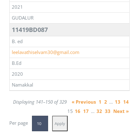
2021
GUDALUR
11419BD087
B. ed
leelavathiselvam30@gmail.com
B.Ed
2020
Namakkal
Displaying 141–150 of 329
« Previous
1
2
…
13
14
15
16
17
…
32
33
Next »
Per page